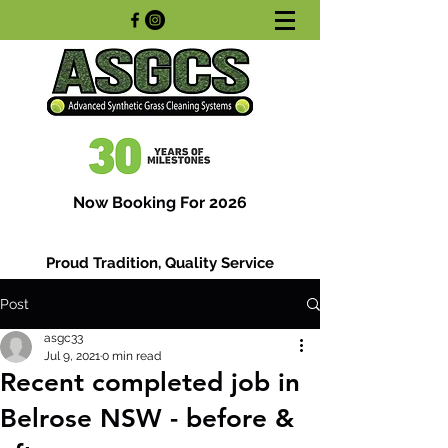
Now Booking For 2026
Proud Tradition, Quality Service
Post
asgc33
Jul 9, 2021
0 min read
Recent completed job in
Belrose NSW - before &