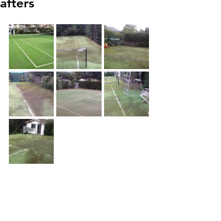
afters