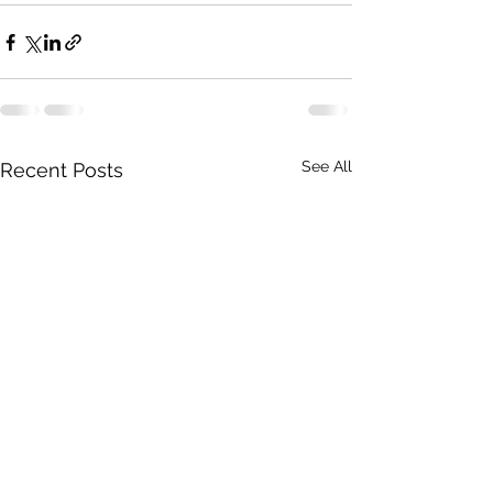
See All
Recent Posts