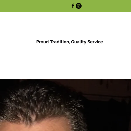
Proud Tradition, Quality Service