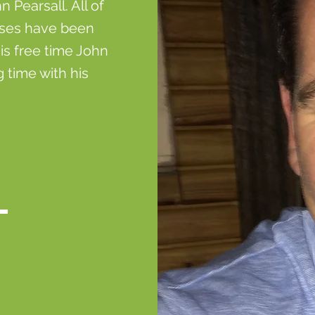
Pearsall. All of
sses have been
is free time John
 time with his