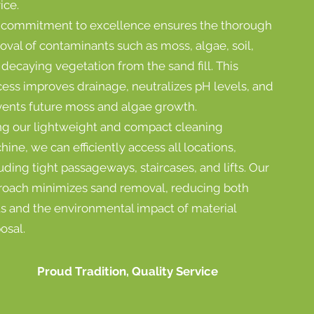
ice.
 commitment to excellence ensures the thorough
val of contaminants such as moss, algae, soil,
decaying vegetation from the sand fill. This
cess improves drainage, neutralizes pH levels, and
vents future moss and algae growth.
ng our lightweight and compact cleaning
ine, we can efficiently access all locations,
uding tight passageways, staircases, and lifts. Our
roach minimizes sand removal, reducing both
ts and the environmental impact of material
osal.
Proud Tradition, Quality Service