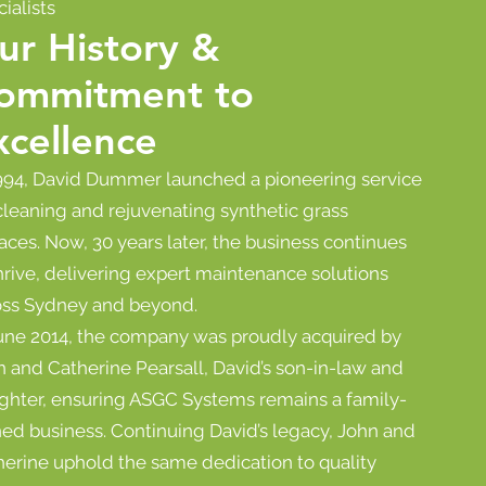
ialists
ur History &
ommitment to
xcellence
1994, David Dummer launched a pioneering service
cleaning and rejuvenating synthetic grass
aces. Now, 30 years later, the business continues
hrive, delivering expert maintenance solutions
oss Sydney and beyond.
June 2014, the company was proudly acquired by
 and Catherine Pearsall, David’s son-in-law and
ghter, ensuring ASGC Systems remains a family-
ed business. Continuing David’s legacy, John and
herine uphold the same dedication to quality