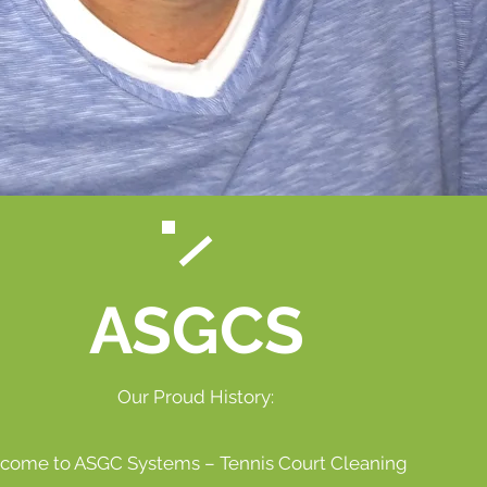
ASGCS
Our Proud History:
come to ASGC Systems – Tennis Court Cleaning