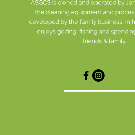
ASGCS is owned and operated by John 
the cleaning equipment and proce
developed by the family business. In h
enjoys golfing, fishing and spending
friends & family.