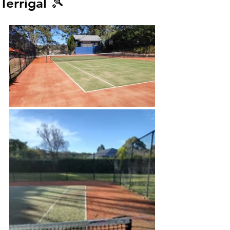
Terrigal 🎾