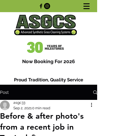
Now Booking For 2026
Proud Tradition, Quality Service
Post
asgc33
Sep 2, 2021
0 min read
Before & after photo's
from a recent job in