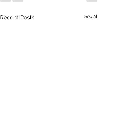
See All
Recent Posts