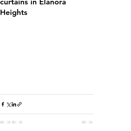
curtains in Elanora
Heights