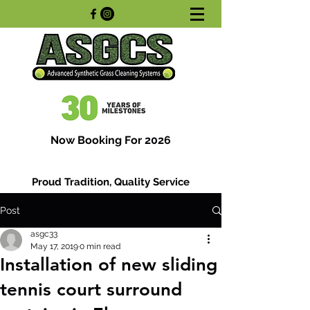
Now Booking For 2026
Proud Tradition, Quality Service
Post
asgc33
May 17, 2019
0 min read
Installation of new sliding
tennis court surround