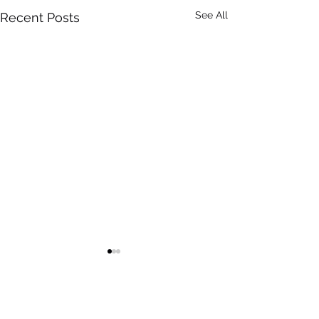
See All
Recent Posts
Comments